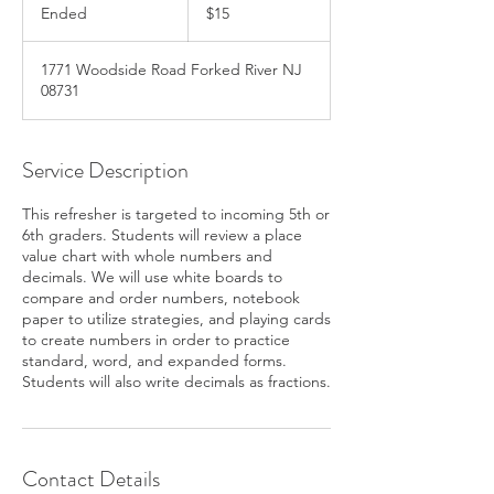
US
Ended
E
$15
dollars
n
d
1771 Woodside Road Forked River NJ
e
08731
d
Service Description
This refresher is targeted to incoming 5th or
6th graders. Students will review a place
value chart with whole numbers and
decimals. We will use white boards to
compare and order numbers, notebook
paper to utilize strategies, and playing cards
to create numbers in order to practice
standard, word, and expanded forms.
Students will also write decimals as fractions.
Contact Details