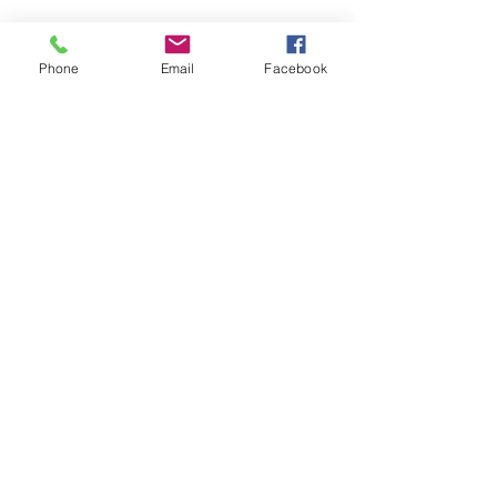
6092048890
rmindas@teachervillagelacey.com
Phone
Email
Facebook
Contact Us
First name
Last name
Email
Write a message