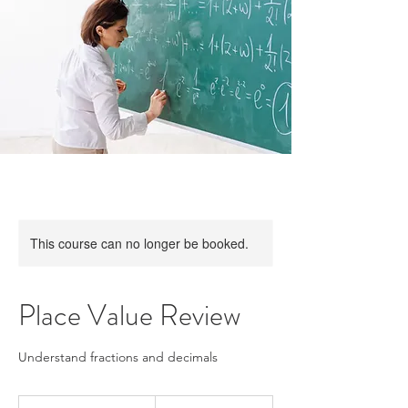
This course can no longer be booked.
Place Value Review
Understand fractions and decimals
15