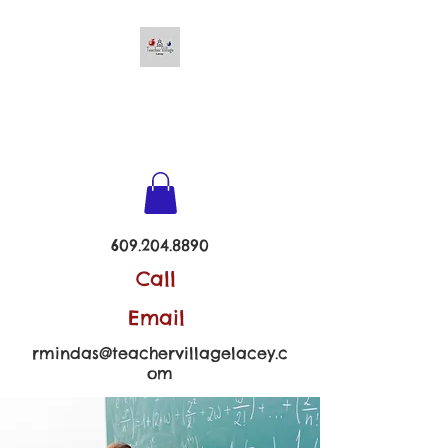
TEACHER VILLAGE -
LACEY
609.204.8890
Call
Email
rmindas@teachervillagelacey.c
om
Follow