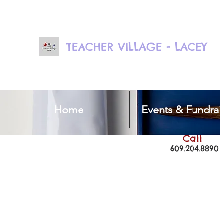
TEACHER VILLAGE - LACEY
Home
Events & Fundrai
Call
609.204.8890