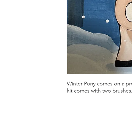
Winter Pony comes on a pre
kit comes with two brushes, 