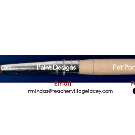
sers
Paint Designs
Pet Port
Email
F
rmindas@teachervillagelacey.com