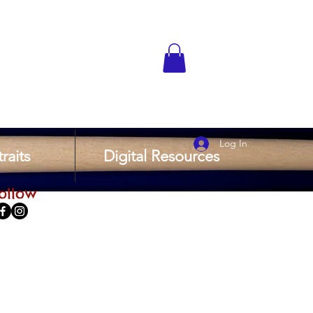
Log In
raits
Digital Resources
ollow