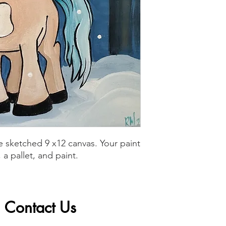
 sketched 9 x12 canvas. Your paint
a pallet, and paint.
Contact Us