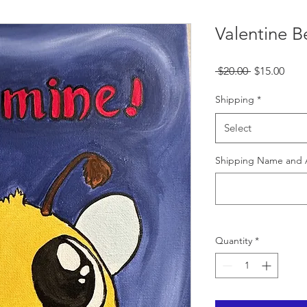
Valentine B
Regular
Sale
 $20.00 
$15.00
Price
Pric
Shipping
*
Select
Shipping Name and 
Quantity
*