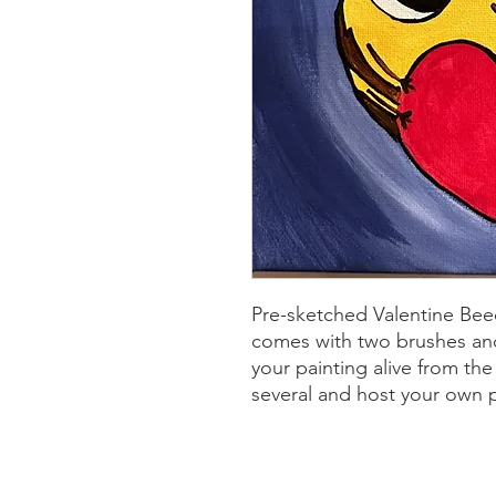
Pre-sketched Valentine Bee
comes with two brushes and
your painting alive from t
several and host your own 