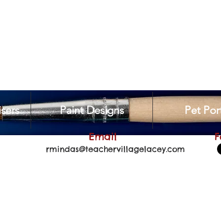
sers
Paint Designs
Pet Port
Email
F
rmindas@teachervillagelacey.com