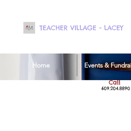
TEACHER VILLAGE - LACEY
Home
Events & Fundrai
Call
609.204.8890