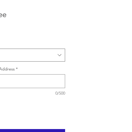
ee
e
Address
*
0/500