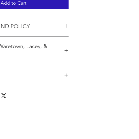
Add to Cart
UND POLICY
 Waretown, Lacey, &
 to 3 kits. If you are ordering
pping will be calculated based on
for the quantity at the USPO.