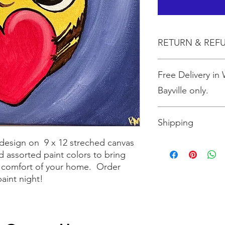
RETURN & REF
All sales are final.
Free Delivery in
Bayville only.
Shipping
design on 9 x 12 streched canvas
Shipping is $10 for up
 assorted paint colors to bring
more than three, shi
the size box needed 
he comfort of your home. Order
paint night!