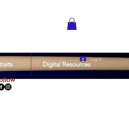
Log In
raits
Digital Resources
ollow