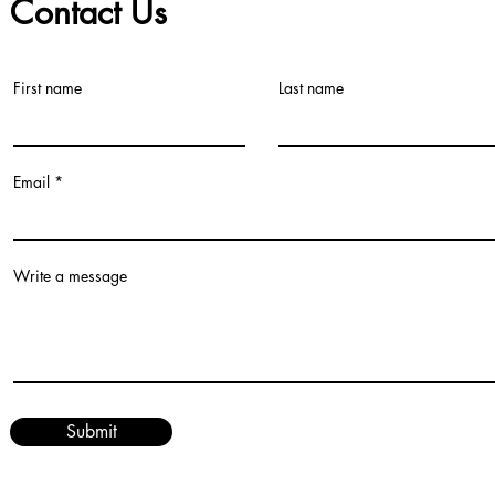
Contact Us
First name
Last name
©2021 by Teacher Village - Lacey. Proudly created with Wix.com
Email
Write a message
Submit