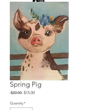
Spring Pig
Regular
Sale
 $20.00 
$15.00
Price
Price
Quantity
*