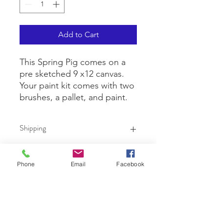
Add to Cart
This Spring Pig comes on a
pre sketched 9 x12 canvas.
Your paint kit comes with two
brushes, a pallet, and paint.
Shipping
Shipping is $10 for up to 3 kits. If you
are ordering more than three,
Phone
Email
Facebook
shipping will be calculated based on
the size box needed for the quantity
Contact Us
at the USPO.
First name