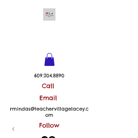
TEACHER VILLAGE -
LACEY
609.204.8890
Call
Email
rmindas@teachervillagelacey.c
om
Follow