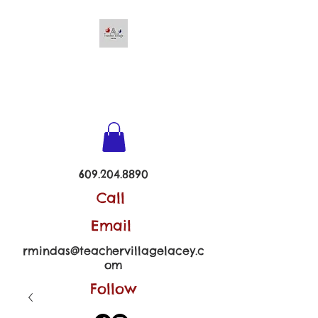
TEACHER VILLAGE -
LACEY
609.204.8890
Call
Email
rmindas@teachervillagelacey.c
om
Follow