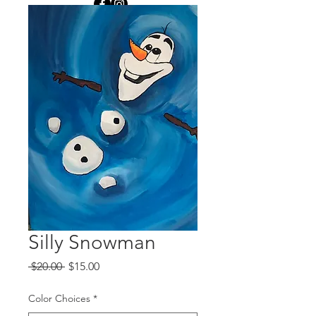
Silly Snowman
Regular
Sale
 $20.00 
$15.00
Price
Price
Color Choices
*