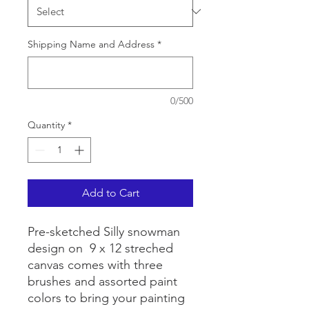
Shipping Name and Address
*
0/500
Quantity
*
Add to Cart
Pre-sketched Silly snowman
design on 9 x 12 streched
canvas comes with three
brushes and assorted paint
colors to bring your painting