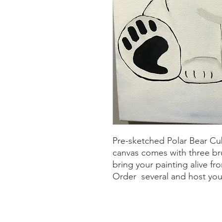
Pre-sketched Polar Bear Cu
canvas comes with three br
bring your painting alive f
Order several and host yo