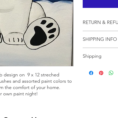
RETURN & REF
All sales are final.
SHIPPING INFO
Shipping is included 
Shipping
Shipping is $10 for up
more than three, shi
b design on 9 x 12 streched
the size box needed 
ushes and assorted paint colors to
rom the comfort of your home.
ur own paint night!