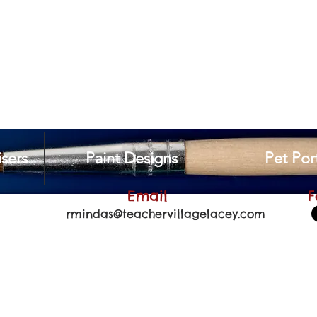
sers
Paint Designs
Pet Port
Email
F
rmindas@teachervillagelacey.com