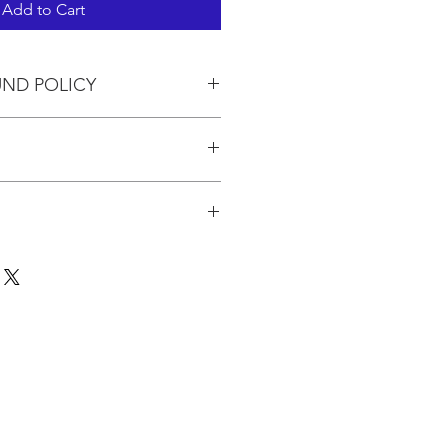
Add to Cart
UND POLICY
in the pricing.
 to 3 kits. If you are ordering
pping will be calculated based on
for the quantity at the USPO.