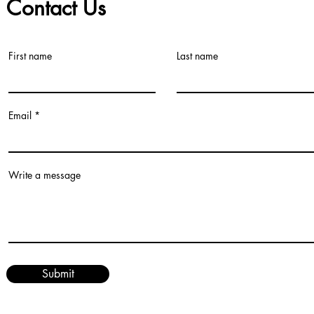
Contact Us
First name
Last name
©2021 by Teacher Village - Lacey. Proudly created with Wix.com
Email
Write a message
Submit