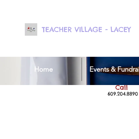
TEACHER VILLAGE - LACEY
Home
Events & Fundrai
Call
609.204.8890