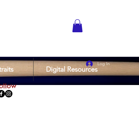
Log In
raits
Digital Resources
ollow