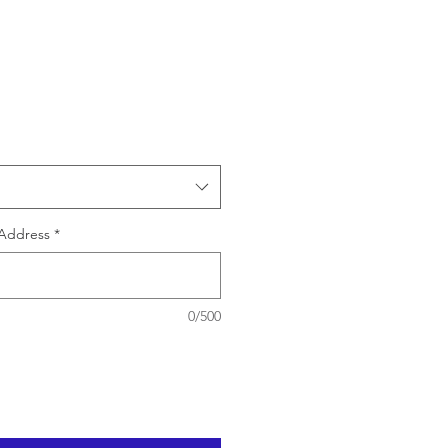
e
Address
*
0/500