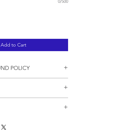
0/500
Add to Cart
UND POLICY
in the pricing.
 to 3 kits. If you are ordering
pping will be calculated based on
for the quantity at the USPO.