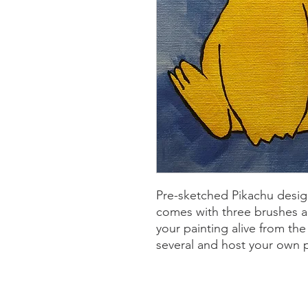
Pre-sketched Pikachu desig
comes with three brushes a
your painting alive from t
several and host your own p