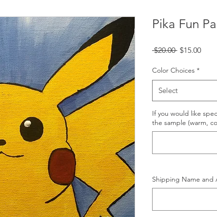
Pika Fun Pai
Regular
Sale
 $20.00 
$15.00
Price
Pric
Color Choices
*
Select
If you would like spec
the sample (warm, coo
Shipping Name and 