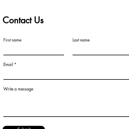
Contact Us
First name
Last name
©2021 by Teacher Village - Lacey. Proudly created with Wix.com
Email
Write a message