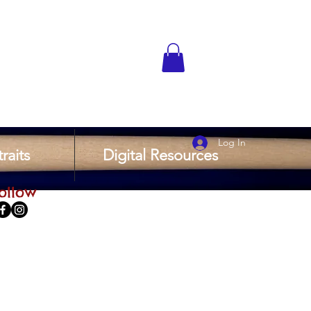
Log In
raits
Digital Resources
ollow