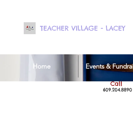
TEACHER VILLAGE - LACEY
Home
Events & Fundrai
Call
609.204.8890