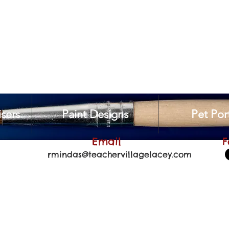
sers
Paint Designs
Pet Port
Email
F
rmindas@teachervillagelacey.com