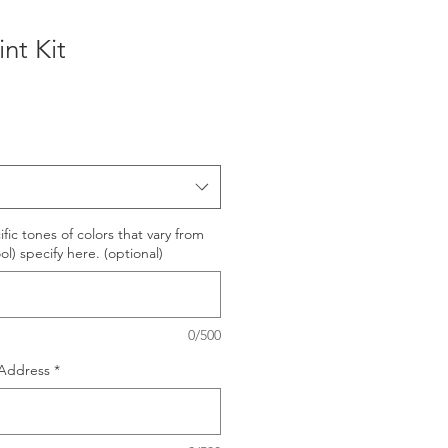
nt Kit
e
ific tones of colors that vary from
l) specify here. (optional)
0/500
Address
*