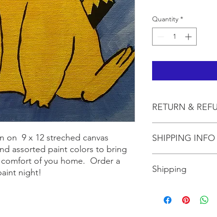
Quantity
*
RETURN & REF
All sales are final.
n on 9 x 12 streched canvas
SHIPPING INFO
nd assorted paint colors to bring
Shipping is included 
he comfort of you home. Order a
Shipping
aint night!
Shipping is $10 for up
more than three, shi
the size box needed 