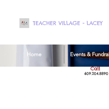
TEACHER VILLAGE - LACEY
Home
Events & Fundrai
Call
609.204.8890