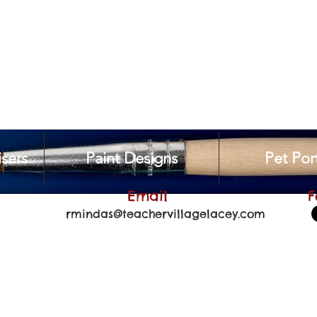
sers
Paint Designs
Pet Port
Email
F
rmindas@teachervillagelacey.com