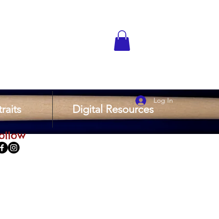
Log In
raits
Digital Resources
ollow