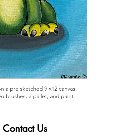
n a pre sketched 9 x12 canvas.
o brushes, a pallet, and paint.
Contact Us