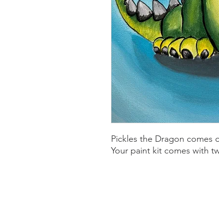
Pickles the Dragon comes o
Your paint kit comes with tw