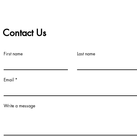
Contact Us
First name
Last name
©2021 by Teacher Village - Lacey. Proudly created with Wix.com
Email
Write a message