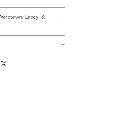
 Waretown, Lacey, &
 to 3 kits. If you are ordering
pping will be calculated based on
for the quantity at the USPO.
ion if you need shipping.