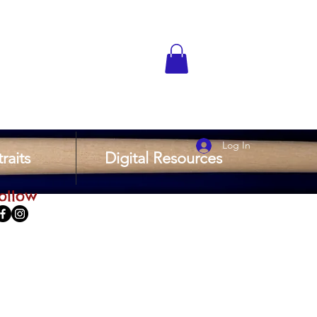
Log In
raits
Digital Resources
ollow