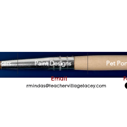
sers
Paint Designs
Pet Port
Email
F
rmindas@teachervillagelacey.com