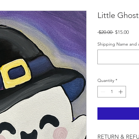
Little Ghost
Regular
Sale
 $20.00 
$15.00
Price
Pric
Shipping Name and 
Quantity
*
RETURN & REF