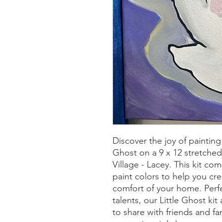
Discover the joy of painting
Ghost on a 9 x 12 stretched
Village - Lacey. This kit c
paint colors to help you cr
comfort of your home. Perfec
talents, our Little Ghost kit
to share with friends and f