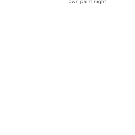
own paint night!