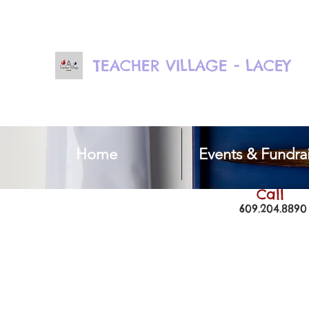
TEACHER VILLAGE - LACEY
Home
Events & Fundrai
Call
609.204.8890