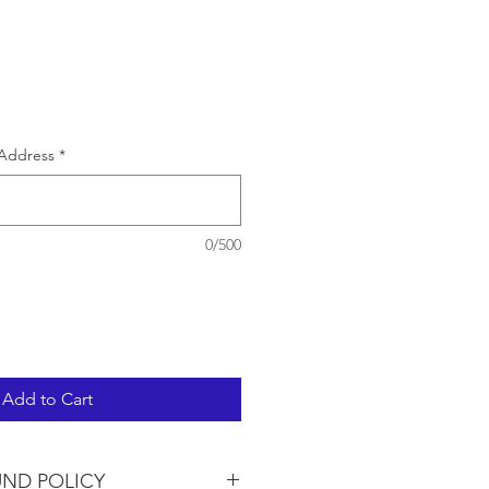
e
Address
*
0/500
Add to Cart
UND POLICY