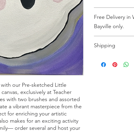
All sales are final.
Free Delivery in
Bayville only.
Shipping
Shipping is $10 for up
more than three, shi
the size box needed 
Please select the opt
 with our Pre-sketched Little
 canvas, exclusively at Teacher
omes with two brushes and assorted
eate a vibrant masterpiece from the
t for enriching your artistic
 also makes for an exciting activity
amily— order several and host your