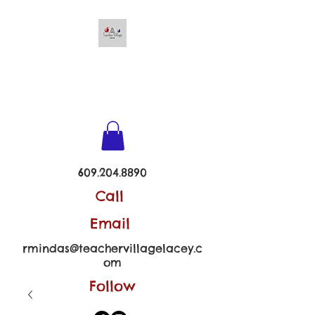
TEACHER VILLAGE -
LACEY
609.204.8890
Call
Email
rmindas@teachervillagelacey.c
om
Follow