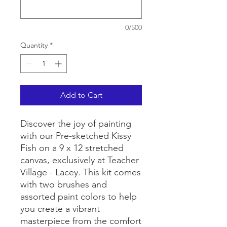
0/500
Quantity
*
Add to Cart
Discover the joy of painting
with our Pre-sketched Kissy
Fish on a 9 x 12 stretched
canvas, exclusively at Teacher
Village - Lacey. This kit comes
with two brushes and
assorted paint colors to help
you create a vibrant
masterpiece from the comfort