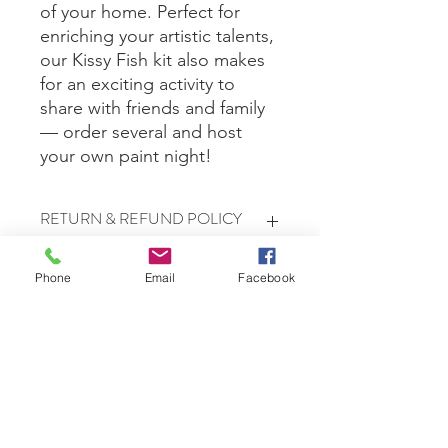
of your home. Perfect for
enriching your artistic talents,
our Kissy Fish kit also makes
for an exciting activity to
share with friends and family
— order several and host
your own paint night!
RETURN & REFUND POLICY
All sales are final.
Phone
Email
Facebook
Free Delivery in Waretown, Lacey, &
Bayville only.
Shipping
Shipping is $10 for up to 3 kits. If you
are ordering more than three,
shipping will be calculated based on