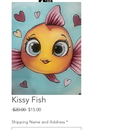
Kissy Fish
Regular
Sale
 $20.00 
$15.00
Price
Price
Shipping Name and Address
*