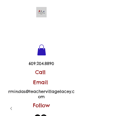
TEACHER VILLAGE -
LACEY
609.204.8890
Call
Email
rmindas@teachervillagelacey.c
om
Follow