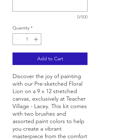
0/500
Quantity
*
Add to Cart
Discover the joy of painting
with our Pre-sketched Floral
Lion on a 9 x 12 stretched
canvas, exclusively at Teacher
Village - Lacey. This kit comes
with two brushes and
assorted paint colors to help
you create a vibrant
masterpiece from the comfort