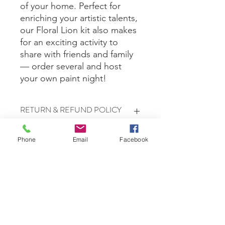
of your home. Perfect for
enriching your artistic talents,
our Floral Lion kit also makes
for an exciting activity to
share with friends and family
— order several and host
your own paint night!
RETURN & REFUND POLICY
All sales are final.
Phone
Email
Facebook
Free Delivery in Waretown, Lacey, &
Bayville only.
Shipping
Shipping is $10 for up to 3 kits. If you
are ordering more than three,
shipping will be calculated based on