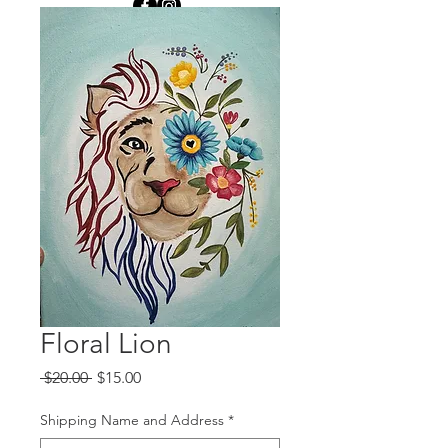
Floral Lion
Regular
Sale
 $20.00 
$15.00
Price
Price
Shipping Name and Address
*