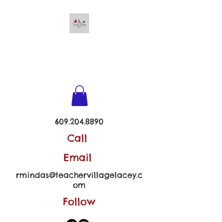
TEACHER VILLAGE -
LACEY
609.204.8890
Call
Email
rmindas@teachervillagelacey.c
om
Follow