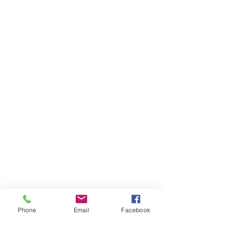
Phone
Email
Facebook